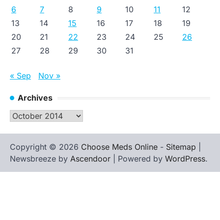
6
7
8
9
10
11
12
13
14
15
16
17
18
19
20
21
22
23
24
25
26
27
28
29
30
31
« Sep
Nov »
Archives
Archives
Copyright © 2026
Choose Meds Online
-
Sitemap
|
Newsbreeze by
Ascendoor
| Powered by
WordPress
.