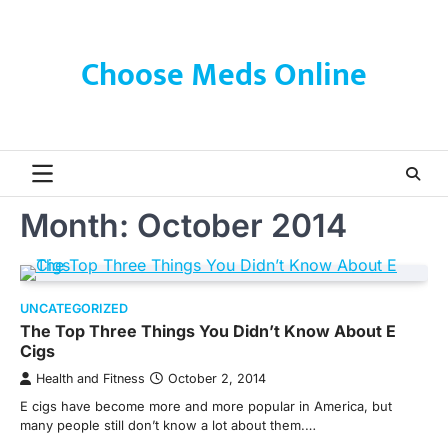
Skip
to
content
Choose Meds Online
Month:
October 2014
UNCATEGORIZED
The Top Three Things You Didn’t Know About E
Cigs
Health and Fitness
October 2, 2014
E cigs have become more and more popular in America, but
many people still don’t know a lot about them.…