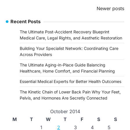
Posts
Newer posts
navigation
Recent Posts
The Ultimate Post-Accident Recovery Blueprint
Medical Care, Legal Rights, and Aesthetic Restoration
Building Your Specialist Network: Coordinating Care
Across Providers
The Ultimate Aging-in-Place Guide Balancing
Healthcare, Home Comfort, and Financial Planning
Essential Medical Experts for Better Health Outcomes
The Kinetic Chain of Lower Back Pain Why Your Feet,
Pelvis, and Hormones Are Secretly Connected
October 2014
M
T
W
T
F
S
S
1
2
3
4
5