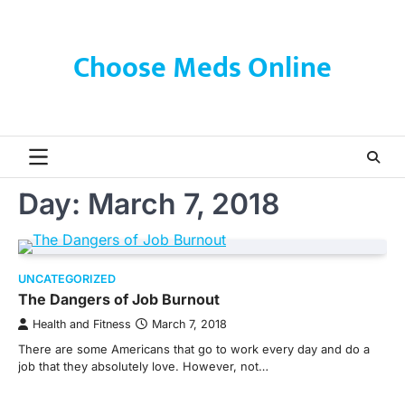
Skip
to
content
Choose Meds Online
Day:
March 7, 2018
UNCATEGORIZED
The Dangers of Job Burnout
Health and Fitness
March 7, 2018
There are some Americans that go to work every day and do a
job that they absolutely love. However, not…