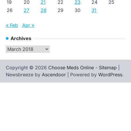
19
20
21
22
23
24
25
26
27
28
29
30
31
« Feb
Apr »
Archives
Archives
Copyright © 2026
Choose Meds Online
-
Sitemap
|
Newsbreeze by
Ascendoor
| Powered by
WordPress
.