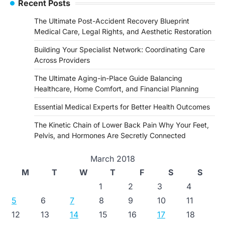
Recent Posts
The Ultimate Post-Accident Recovery Blueprint
Medical Care, Legal Rights, and Aesthetic Restoration
Building Your Specialist Network: Coordinating Care
Across Providers
The Ultimate Aging-in-Place Guide Balancing
Healthcare, Home Comfort, and Financial Planning
Essential Medical Experts for Better Health Outcomes
The Kinetic Chain of Lower Back Pain Why Your Feet,
Pelvis, and Hormones Are Secretly Connected
March 2018
M
T
W
T
F
S
S
1
2
3
4
5
6
7
8
9
10
11
12
13
14
15
16
17
18