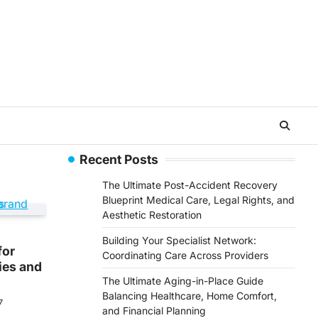
Recent Posts
The Ultimate Post-Accident Recovery
Blueprint Medical Care, Legal Rights, and
Aesthetic Restoration
Building Your Specialist Network:
for
Coordinating Care Across Providers
ies and
The Ultimate Aging-in-Place Guide
Balancing Healthcare, Home Comfort,
7
and Financial Planning