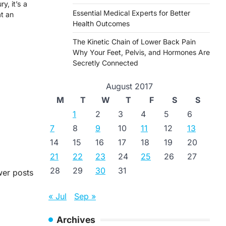
y, it’s a
Essential Medical Experts for Better
at an
Health Outcomes
The Kinetic Chain of Lower Back Pain
Why Your Feet, Pelvis, and Hormones Are
Secretly Connected
August 2017
M
T
W
T
F
S
S
1
2
3
4
5
6
7
8
9
10
11
12
13
14
15
16
17
18
19
20
21
22
23
24
25
26
27
28
29
30
31
er posts
« Jul
Sep »
Archives