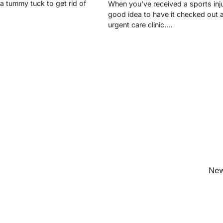
 a tummy tuck to get rid of
When you’ve received a sports injur
good idea to have it checked out 
urgent care clinic.…
New