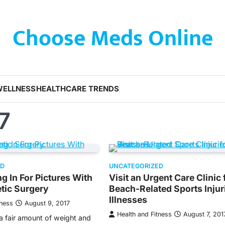
Choose Meds Online
WELLNESS
HEALTHCARE TRENDS
7
ED
UNCATEGORIZED
g In For Pictures With
Visit an Urgent Care Clinic 
tic Surgery
Beach-Related Sports Injur
Illnesses
tness
August 9, 2017
Health and Fitness
August 7, 201
a fair amount of weight and