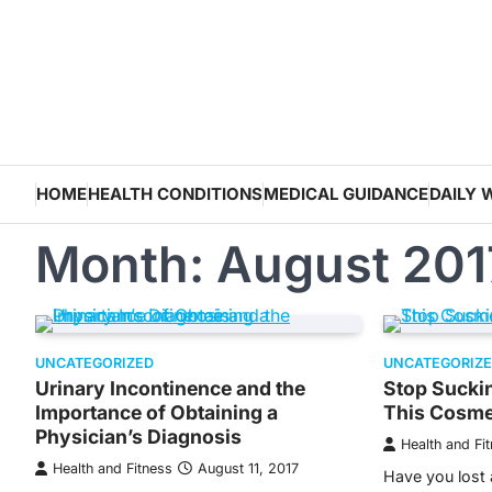
Skip
to
content
HOME
HEALTH CONDITIONS
MEDICAL GUIDANCE
DAILY 
Month:
August 201
UNCATEGORIZED
UNCATEGORIZ
Urinary Incontinence and the
Stop Suckin
Importance of Obtaining a
This Cosme
Physician’s Diagnosis
Health and Fi
Health and Fitness
August 11, 2017
Have you lost 