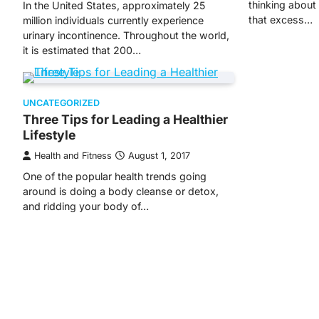
thinking about
In the United States, approximately 25
that excess…
million individuals currently experience
urinary incontinence. Throughout the world,
it is estimated that 200…
UNCATEGORIZED
Three Tips for Leading a Healthier
Lifestyle
Health and Fitness
August 1, 2017
One of the popular health trends going
around is doing a body cleanse or detox,
and ridding your body of…
Posts
navigation