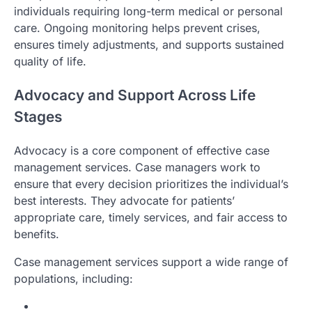
individuals requiring long-term medical or personal
care. Ongoing monitoring helps prevent crises,
ensures timely adjustments, and supports sustained
quality of life.
Advocacy and Support Across Life
Stages
Advocacy is a core component of effective case
management services. Case managers work to
ensure that every decision prioritizes the individual’s
best interests. They advocate for patients’
appropriate care, timely services, and fair access to
benefits.
Case management services support a wide range of
populations, including: