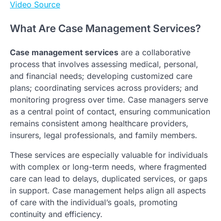
Video Source
What Are Case Management Services?
Case management services
are a collaborative
process that involves assessing medical, personal,
and financial needs; developing customized care
plans; coordinating services across providers; and
monitoring progress over time. Case managers serve
as a central point of contact, ensuring communication
remains consistent among healthcare providers,
insurers, legal professionals, and family members.
These services are especially valuable for individuals
with complex or long-term needs, where fragmented
care can lead to delays, duplicated services, or gaps
in support. Case management helps align all aspects
of care with the individual’s goals, promoting
continuity and efficiency.