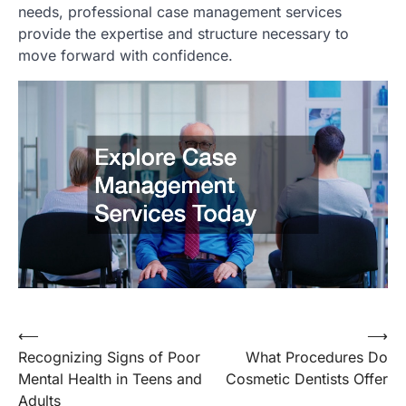
needs, professional case management services
provide the expertise and structure necessary to
move forward with confidence.
Post
⟵
⟶
Recognizing Signs of Poor
What Procedures Do
navigation
Mental Health in Teens and
Cosmetic Dentists Offer
Adults