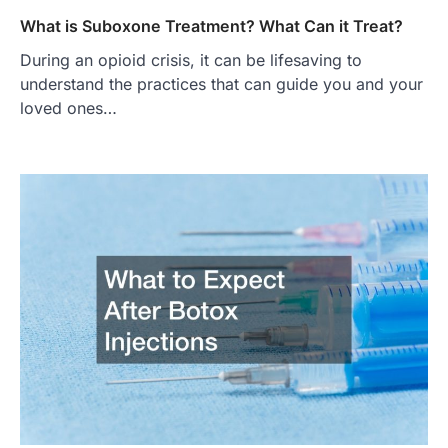
What is Suboxone Treatment? What Can it Treat?
During an opioid crisis, it can be lifesaving to
understand the practices that can guide you and your
loved ones…