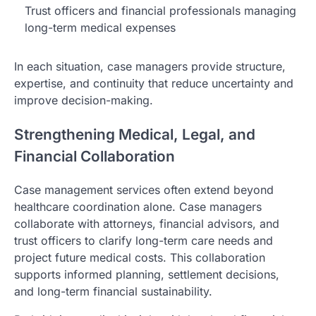
Trust officers and financial professionals managing
long-term medical expenses
In each situation, case managers provide structure,
expertise, and continuity that reduce uncertainty and
improve decision-making.
Strengthening Medical, Legal, and
Financial Collaboration
Case management services often extend beyond
healthcare coordination alone. Case managers
collaborate with attorneys, financial advisors, and
trust officers to clarify long-term care needs and
project future medical costs. This collaboration
supports informed planning, settlement decisions,
and long-term financial sustainability.