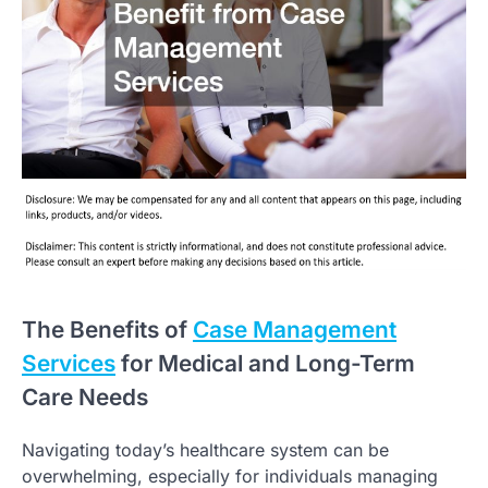
The Benefits of
Case Management
Services
for Medical and Long-Term
Care Needs
Navigating today’s healthcare system can be
overwhelming, especially for individuals managing