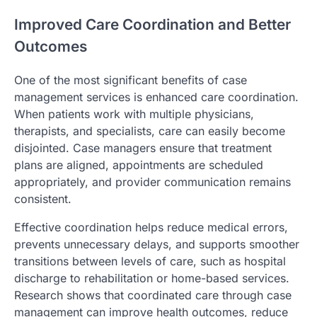
Improved Care Coordination and Better
Outcomes
One of the most significant benefits of case
management services is enhanced care coordination.
When patients work with multiple physicians,
therapists, and specialists, care can easily become
disjointed. Case managers ensure that treatment
plans are aligned, appointments are scheduled
appropriately, and provider communication remains
consistent.
Effective coordination helps reduce medical errors,
prevents unnecessary delays, and supports smoother
transitions between levels of care, such as hospital
discharge to rehabilitation or home-based services.
Research shows that coordinated care through case
management can improve health outcomes, reduce