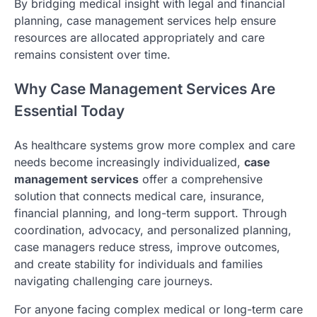
By bridging medical insight with legal and financial
planning, case management services help ensure
resources are allocated appropriately and care
remains consistent over time.
Why Case Management Services Are
Essential Today
As healthcare systems grow more complex and care
needs become increasingly individualized,
case
management services
offer a comprehensive
solution that connects medical care, insurance,
financial planning, and long-term support. Through
coordination, advocacy, and personalized planning,
case managers reduce stress, improve outcomes,
and create stability for individuals and families
navigating challenging care journeys.
For anyone facing complex medical or long-term care