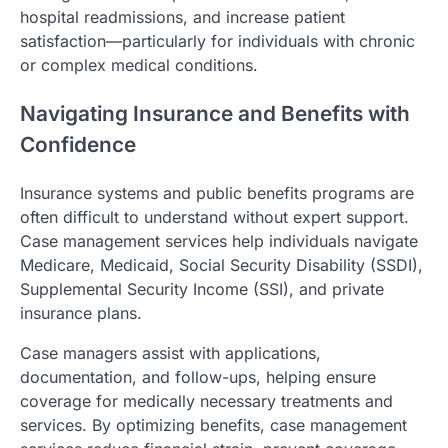
hospital readmissions, and increase patient
satisfaction—particularly for individuals with chronic
or complex medical conditions.
Navigating Insurance and Benefits with
Confidence
Insurance systems and public benefits programs are
often difficult to understand without expert support.
Case management services help individuals navigate
Medicare, Medicaid, Social Security Disability (SSDI),
Supplemental Security Income (SSI), and private
insurance plans.
Case managers assist with applications,
documentation, and follow-ups, helping ensure
coverage for medically necessary treatments and
services. By optimizing benefits, case management