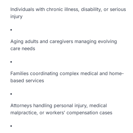
Individuals with chronic illness, disability, or serious
injury
Aging adults and caregivers managing evolving
care needs
Families coordinating complex medical and home-
based services
Attorneys handling personal injury, medical
malpractice, or workers’ compensation cases