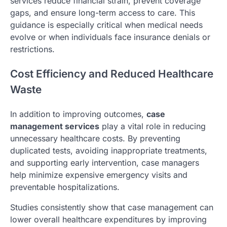
services reduce financial strain, prevent coverage
gaps, and ensure long-term access to care. This
guidance is especially critical when medical needs
evolve or when individuals face insurance denials or
restrictions.
Cost Efficiency and Reduced Healthcare
Waste
In addition to improving outcomes,
case
management services
play a vital role in reducing
unnecessary healthcare costs. By preventing
duplicated tests, avoiding inappropriate treatments,
and supporting early intervention, case managers
help minimize expensive emergency visits and
preventable hospitalizations.
Studies consistently show that case management can
lower overall healthcare expenditures by improving