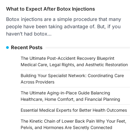
What to Expect After Botox Injections
Botox injections are a simple procedure that many
people have been taking advantage of. But, if you
haven’t had botox…
Recent Posts
The Ultimate Post-Accident Recovery Blueprint
Medical Care, Legal Rights, and Aesthetic Restoration
Building Your Specialist Network: Coordinating Care
Across Providers
The Ultimate Aging-in-Place Guide Balancing
Healthcare, Home Comfort, and Financial Planning
Essential Medical Experts for Better Health Outcomes
The Kinetic Chain of Lower Back Pain Why Your Feet,
Pelvis, and Hormones Are Secretly Connected