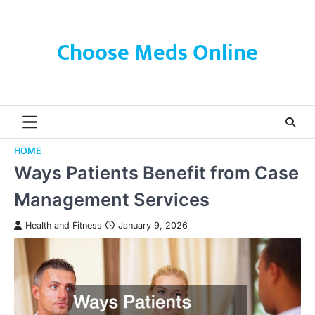
Skip
to
content
Choose Meds Online
HOME
Ways Patients Benefit from Case
Management Services
Health and Fitness
January 9, 2026