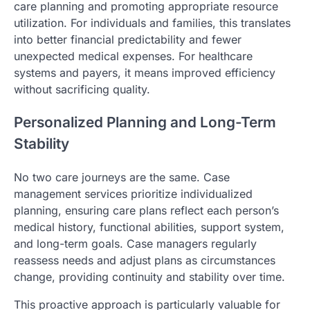
care planning and promoting appropriate resource
utilization. For individuals and families, this translates
into better financial predictability and fewer
unexpected medical expenses. For healthcare
systems and payers, it means improved efficiency
without sacrificing quality.
Personalized Planning and Long-Term
Stability
No two care journeys are the same. Case
management services prioritize individualized
planning, ensuring care plans reflect each person’s
medical history, functional abilities, support system,
and long-term goals. Case managers regularly
reassess needs and adjust plans as circumstances
change, providing continuity and stability over time.
This proactive approach is particularly valuable for