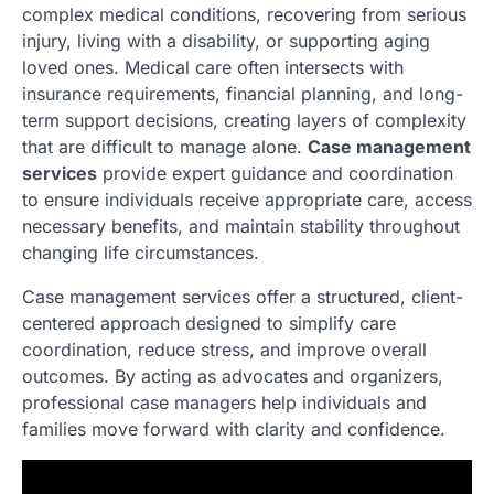
complex medical conditions, recovering from serious
injury, living with a disability, or supporting aging
loved ones. Medical care often intersects with
insurance requirements, financial planning, and long-
term support decisions, creating layers of complexity
that are difficult to manage alone.
Case management
services
provide expert guidance and coordination
to ensure individuals receive appropriate care, access
necessary benefits, and maintain stability throughout
changing life circumstances.
Case management services offer a structured, client-
centered approach designed to simplify care
coordination, reduce stress, and improve overall
outcomes. By acting as advocates and organizers,
professional case managers help individuals and
families move forward with clarity and confidence.