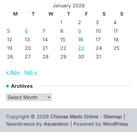
January 2026
M
T
W
T
F
S
S
1
2
3
4
5
6
7
8
9
10
11
12
13
14
15
16
17
18
19
20
21
22
23
24
25
26
27
28
29
30
31
« Nov
Feb »
Archives
Archives
Copyright © 2026
Choose Meds Online
-
Sitemap
|
Newsbreeze by
Ascendoor
| Powered by
WordPress
.