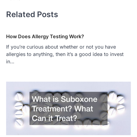
Related Posts
How Does Allergy Testing Work?
If you’re curious about whether or not you have
allergies to anything, then it’s a good idea to invest
in…