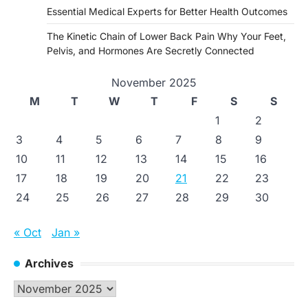
Essential Medical Experts for Better Health Outcomes
The Kinetic Chain of Lower Back Pain Why Your Feet,
Pelvis, and Hormones Are Secretly Connected
November 2025
M
T
W
T
F
S
S
1
2
3
4
5
6
7
8
9
10
11
12
13
14
15
16
17
18
19
20
21
22
23
24
25
26
27
28
29
30
« Oct
Jan »
Archives
Archives