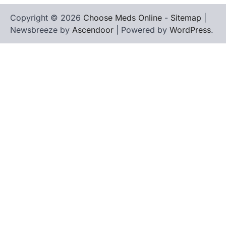
Copyright © 2026
Choose Meds Online
-
Sitemap
|
Newsbreeze by
Ascendoor
| Powered by
WordPress
.