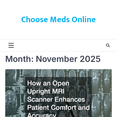
Skip
to
content
Choose Meds Online
Month:
November 2025