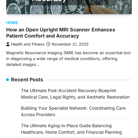
HOME
How an Open Upright MRI Scanner Enhances
Patient Comfort and Accuracy
Health and Fitness
November 21, 2025
Magnetic Resonance Imaging (MRI) has become an essential tool
in diagnosing a wide range of medical conditions, offering
detailed images…
Recent Posts
The Ultimate Post-Accident Recovery Blueprint
Medical Care, Legal Rights, and Aesthetic Restoration
Building Your Specialist Network: Coordinating Care
Across Providers
The Ultimate Aging-in-Place Guide Balancing
Healthcare, Home Comfort, and Financial Planning