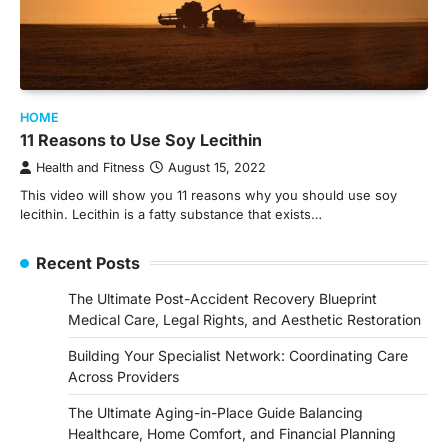
HOME
11 Reasons to Use Soy Lecithin
Health and Fitness
August 15, 2022
This video will show you 11 reasons why you should use soy
lecithin. Lecithin is a fatty substance that exists…
Recent Posts
The Ultimate Post-Accident Recovery Blueprint
Medical Care, Legal Rights, and Aesthetic Restoration
Building Your Specialist Network: Coordinating Care
Across Providers
The Ultimate Aging-in-Place Guide Balancing
Healthcare, Home Comfort, and Financial Planning