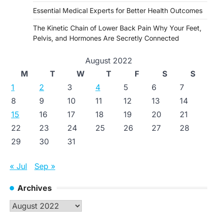
Essential Medical Experts for Better Health Outcomes
The Kinetic Chain of Lower Back Pain Why Your Feet,
Pelvis, and Hormones Are Secretly Connected
August 2022
M
T
W
T
F
S
S
1
2
3
4
5
6
7
8
9
10
11
12
13
14
15
16
17
18
19
20
21
22
23
24
25
26
27
28
29
30
31
« Jul
Sep »
Archives
Archives