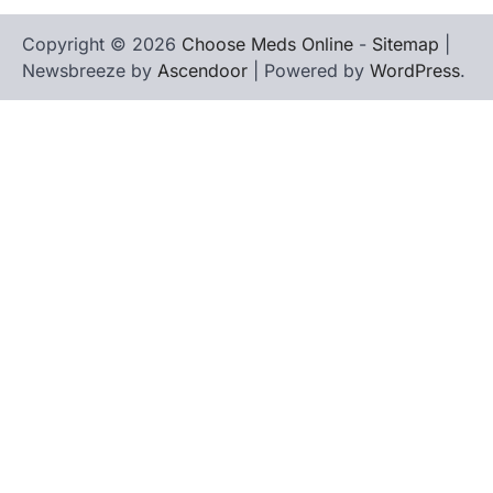
Copyright © 2026
Choose Meds Online
-
Sitemap
|
Newsbreeze by
Ascendoor
| Powered by
WordPress
.