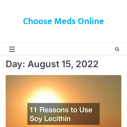
Skip
to
content
Choose Meds Online
Day:
August 15, 2022