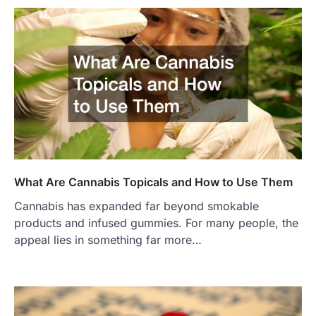
What Are Cannabis Topicals and How to Use Them
Cannabis has expanded far beyond smokable
products and infused gummies. For many people, the
appeal lies in something far more…