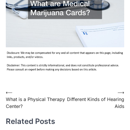
Post
⟵
⟶
What is a Physical Therapy
Different Kinds of Hearing
navigation
Center?
Aids
Related Posts