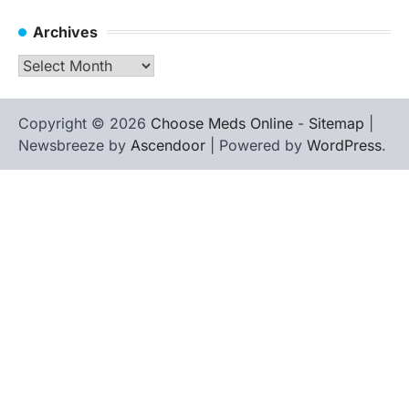
Archives
Archives
Copyright © 2026
Choose Meds Online
-
Sitemap
|
Newsbreeze by
Ascendoor
| Powered by
WordPress
.