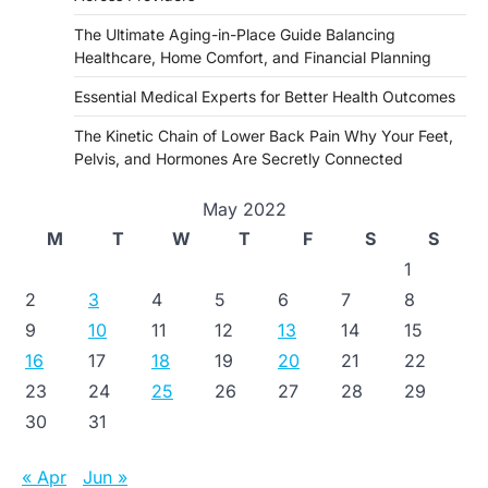
The Ultimate Aging-in-Place Guide Balancing
Healthcare, Home Comfort, and Financial Planning
Essential Medical Experts for Better Health Outcomes
The Kinetic Chain of Lower Back Pain Why Your Feet,
Pelvis, and Hormones Are Secretly Connected
May 2022
M
T
W
T
F
S
S
1
2
3
4
5
6
7
8
9
10
11
12
13
14
15
16
17
18
19
20
21
22
23
24
25
26
27
28
29
30
31
« Apr
Jun »