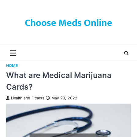
Skip
to
content
Choose Meds Online
HOME
What are Medical Marijuana
Cards?
Health and Fitness
May 20, 2022