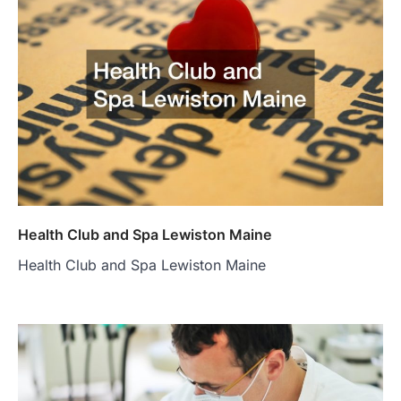
Health Club and Spa Lewiston Maine
Health Club and Spa Lewiston Maine