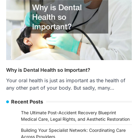
Why is Dental Health so Important?
Your oral health is just as important as the health of
any other part of your body. But sadly, many…
Recent Posts
The Ultimate Post-Accident Recovery Blueprint
Medical Care, Legal Rights, and Aesthetic Restoration
Building Your Specialist Network: Coordinating Care
Across Providers