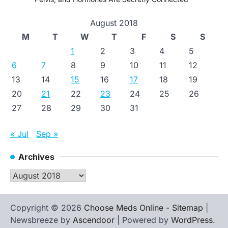
August 2018
M
T
W
T
F
S
S
1
2
3
4
5
6
7
8
9
10
11
12
13
14
15
16
17
18
19
20
21
22
23
24
25
26
27
28
29
30
31
« Jul
Sep »
Archives
Archives
Copyright © 2026
Choose Meds Online
-
Sitemap
|
Newsbreeze by
Ascendoor
| Powered by
WordPress
.