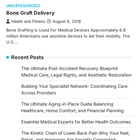
UNCATEGORIZED
Bone Graft Delivery
Health and Fitness
August 6, 2018
Bone Grafting Is Used For Medical Devices Approximately 6.8
million Americans use assistive devices to aid their mobility. The
U.S.…
Recent Posts
The Ultimate Post-Accident Recovery Blueprint
Medical Care, Legal Rights, and Aesthetic Restoration
Building Your Specialist Network: Coordinating Care
Across Providers
The Ultimate Aging-in-Place Guide Balancing
Healthcare, Home Comfort, and Financial Planning
Essential Medical Experts for Better Health Outcomes
The Kinetic Chain of Lower Back Pain Why Your Feet,
Pelvis, and Hormones Are Secretly Connected