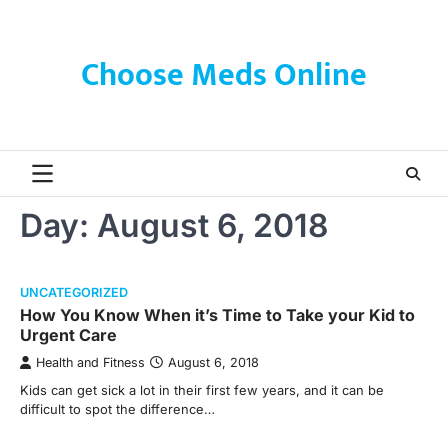
Skip
to
content
Choose Meds Online
Day:
August 6, 2018
UNCATEGORIZED
How You Know When it’s Time to Take your Kid to
Urgent Care
Health and Fitness
August 6, 2018
Kids can get sick a lot in their first few years, and it can be
difficult to spot the difference…