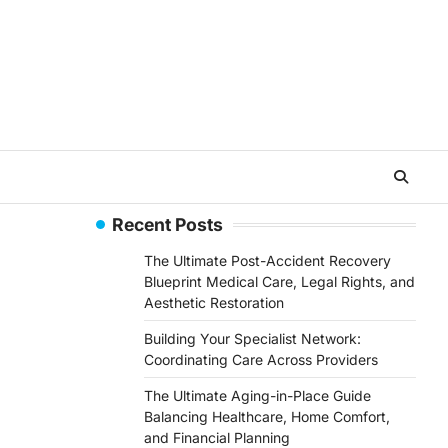
Recent Posts
The Ultimate Post-Accident Recovery
Blueprint Medical Care, Legal Rights, and
Aesthetic Restoration
Building Your Specialist Network:
Coordinating Care Across Providers
The Ultimate Aging-in-Place Guide
Balancing Healthcare, Home Comfort,
and Financial Planning