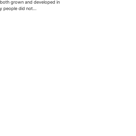
 both grown and developed in
y people did not…