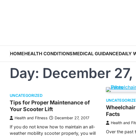
Skip
to
content
HOME
HEALTH CONDITIONS
MEDICAL GUIDANCE
DAILY 
Day:
December 27,
UNCATEGORIZED
UNCATEGORIZ
Tips for Proper Maintenance of
Wheelchair 
Your Scooter Lift
Facts
Health and Fitness
December 27, 2017
Health and Fi
If you do not know how to maintain an all-
Over the past 
weather mobility scooter properly, you will