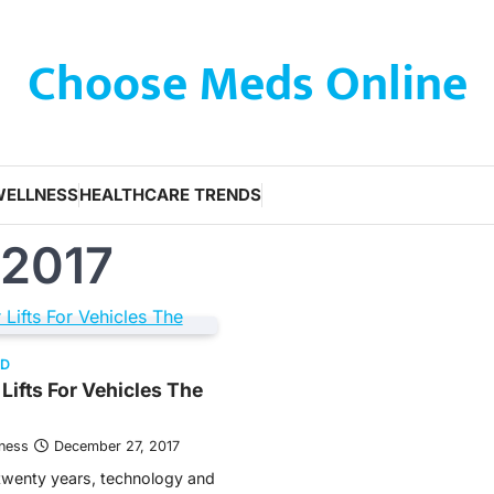
Choose Meds Online
WELLNESS
HEALTHCARE TRENDS
 2017
ED
Lifts For Vehicles The
tness
December 27, 2017
twenty years, technology and