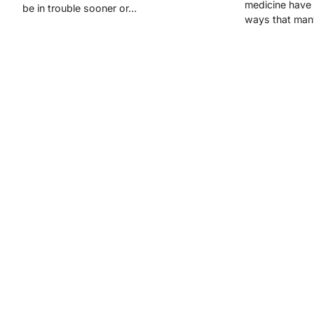
medicine have
be in trouble sooner or…
ways that man