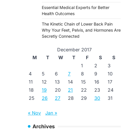
Essential Medical Experts for Better
Health Outcomes
The Kinetic Chain of Lower Back Pain
Why Your Feet, Pelvis, and Hormones Are
Secretly Connected
December 2017
M
T
W
T
F
S
S
1
2
3
4
5
6
7
8
9
10
11
12
13
14
15
16
17
18
19
20
21
22
23
24
25
26
27
28
29
30
31
« Nov
Jan »
Archives