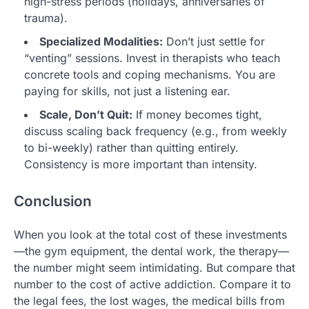
high-stress periods (holidays, anniversaries of
trauma).
Specialized Modalities:
Don’t just settle for
“venting” sessions. Invest in therapists who teach
concrete tools and coping mechanisms. You are
paying for skills, not just a listening ear.
Scale, Don’t Quit:
If money becomes tight,
discuss scaling back frequency (e.g., from weekly
to bi-weekly) rather than quitting entirely.
Consistency is more important than intensity.
Conclusion
When you look at the total cost of these investments
—the gym equipment, the dental work, the therapy—
the number might seem intimidating. But compare that
number to the cost of active addiction. Compare it to
the legal fees, the lost wages, the medical bills from