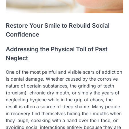
Restore Your Smile to Rebuild Social
Confidence
Addressing the Physical Toll of Past
Neglect
One of the most painful and visible scars of addiction
is dental damage. Whether caused by the corrosive
nature of certain substances, the grinding of teeth
(bruxism), chronic dry mouth, or simply the years of
neglecting hygiene while in the grip of chaos, the
result is often a source of deep shame. Many people
in recovery find themselves hiding their mouths when
they laugh, speaking with a hand over their face, or
avoiding social interactions entirely because they are