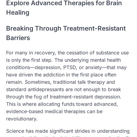
Explore Advanced Therapies for Brain
Healing
Breaking Through Treatment-Resistant
Barriers
For many in recovery, the cessation of substance use
is only the first step. The underlying mental health
conditions—depression, PTSD, or anxiety—that may
have driven the addiction in the first place often
remain. Sometimes, traditional talk therapy and
standard antidepressants are not enough to break
through the fog of treatment-resistant depression.
This is where allocating funds toward advanced,
evidence-based medical therapies can be
revolutionary.
Science has made significant strides in understanding