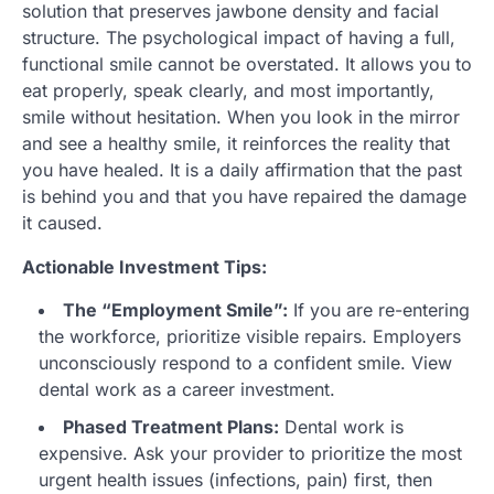
solution that preserves jawbone density and facial
structure. The psychological impact of having a full,
functional smile cannot be overstated. It allows you to
eat properly, speak clearly, and most importantly,
smile without hesitation. When you look in the mirror
and see a healthy smile, it reinforces the reality that
you have healed. It is a daily affirmation that the past
is behind you and that you have repaired the damage
it caused.
Actionable Investment Tips:
The “Employment Smile”:
If you are re-entering
the workforce, prioritize visible repairs. Employers
unconsciously respond to a confident smile. View
dental work as a career investment.
Phased Treatment Plans:
Dental work is
expensive. Ask your provider to prioritize the most
urgent health issues (infections, pain) first, then