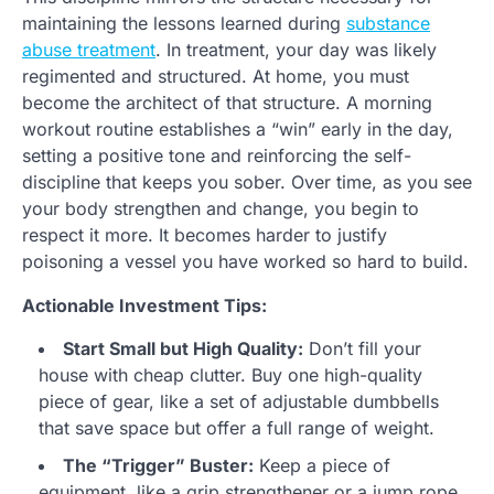
maintaining the lessons learned during
substance
abuse treatment
. In treatment, your day was likely
regimented and structured. At home, you must
become the architect of that structure. A morning
workout routine establishes a “win” early in the day,
setting a positive tone and reinforcing the self-
discipline that keeps you sober. Over time, as you see
your body strengthen and change, you begin to
respect it more. It becomes harder to justify
poisoning a vessel you have worked so hard to build.
Actionable Investment Tips:
Start Small but High Quality:
Don’t fill your
house with cheap clutter. Buy one high-quality
piece of gear, like a set of adjustable dumbbells
that save space but offer a full range of weight.
The “Trigger” Buster:
Keep a piece of
equipment, like a grip strengthener or a jump rope,