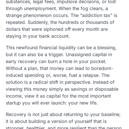
substances, legal fees, impulsive decisions, or lost
through unemployment. When the fog clears, a
strange phenomenon occurs. The “addiction tax” is
repealed. Suddenly, the hundreds or thousands of
dollars that were siphoned off every month are
staying in your bank account.
This newfound financial liquidity can be a blessing,
but it can also be a trigger. Unassigned capital in
early recovery can burn a hole in your pocket.
Without a plan, that money can lead to boredom-
induced spending or, worse, fuel a relapse. The
solution is a radical shift in perspective. Instead of
viewing this money simply as savings or disposable
income, view it as capital for the most important
startup you will ever launch: your new life.
Recovery is not just about returning to your baseline;
it is about building a version of yourself that is
stronger, healthier, and more resilient than the person