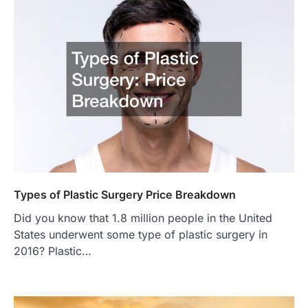
Types of Plastic Surgery Price Breakdown
Did you know that 1.8 million people in the United
States underwent some type of plastic surgery in
2016? Plastic…