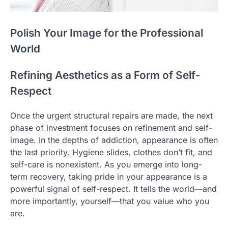
Polish Your Image for the Professional
World
Refining Aesthetics as a Form of Self-
Respect
Once the urgent structural repairs are made, the next
phase of investment focuses on refinement and self-
image. In the depths of addiction, appearance is often
the last priority. Hygiene slides, clothes don’t fit, and
self-care is nonexistent. As you emerge into long-
term recovery, taking pride in your appearance is a
powerful signal of self-respect. It tells the world—and
more importantly, yourself—that you value who you
are.