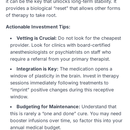
it can be the key that unlocks long-term stability. It
provides a biological “reset” that allows other forms
of therapy to take root.
Actionable Investment Tips:
Vetting is Crucial:
Do not look for the cheapest
provider. Look for clinics with board-certified
anesthesiologists or psychiatrists on staff who
require a referral from your primary therapist.
Integration is Key:
The medication opens a
window of plasticity in the brain. Invest in therapy
sessions immediately following treatments to
“imprint” positive changes during this receptive
window.
Budgeting for Maintenance:
Understand that
this is rarely a “one and done” cure. You may need
booster infusions over time, so factor this into your
annual medical budget.