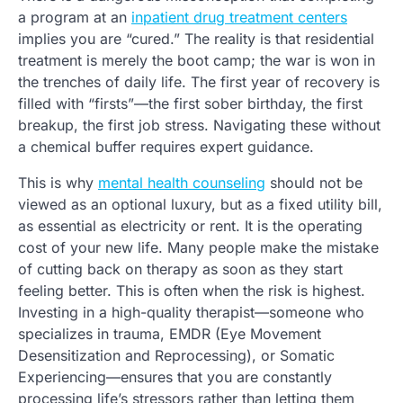
a program at an
inpatient drug treatment centers
implies you are “cured.” The reality is that residential
treatment is merely the boot camp; the war is won in
the trenches of daily life. The first year of recovery is
filled with “firsts”—the first sober birthday, the first
breakup, the first job stress. Navigating these without
a chemical buffer requires expert guidance.
This is why
mental health counseling
should not be
viewed as an optional luxury, but as a fixed utility bill,
as essential as electricity or rent. It is the operating
cost of your new life. Many people make the mistake
of cutting back on therapy as soon as they start
feeling better. This is often when the risk is highest.
Investing in a high-quality therapist—someone who
specializes in trauma, EMDR (Eye Movement
Desensitization and Reprocessing), or Somatic
Experiencing—ensures that you are constantly
processing life’s stressors rather than letting them