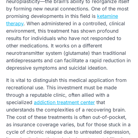
neuroplasticity—the brain’s ability to reorganize itself
by forming new neural connections. One of the most
promising developments in this field is
ketamine
therapy
. When administered in a controlled, clinical
environment, this treatment has shown profound
results for individuals who have not responded to
other medications. It works on a different
neurotransmitter system (glutamate) than traditional
antidepressants and can facilitate a rapid reduction in
depressive symptoms and suicidal ideation.
It is vital to distinguish this medical application from
recreational use. This investment must be made
through a reputable clinic, often allied with a
specialized
addiction treatment center
that
understands the complexities of a recovering brain.
The cost of these treatments is often out-of-pocket,
as insurance coverage varies, but for those stuck in a
cycle of chronic relapse due to untreated depression,