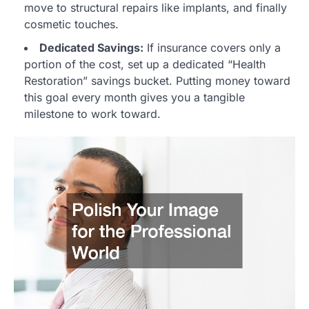
move to structural repairs like implants, and finally
cosmetic touches.
Dedicated Savings:
If insurance covers only a
portion of the cost, set up a dedicated “Health
Restoration” savings bucket. Putting money toward
this goal every month gives you a tangible
milestone to work toward.