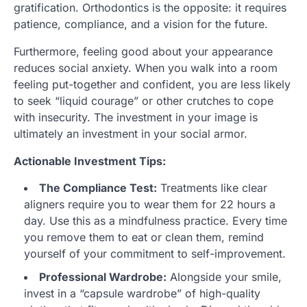
gratification. Orthodontics is the opposite: it requires
patience, compliance, and a vision for the future.
Furthermore, feeling good about your appearance
reduces social anxiety. When you walk into a room
feeling put-together and confident, you are less likely
to seek “liquid courage” or other crutches to cope
with insecurity. The investment in your image is
ultimately an investment in your social armor.
Actionable Investment Tips:
The Compliance Test:
Treatments like clear
aligners require you to wear them for 22 hours a
day. Use this as a mindfulness practice. Every time
you remove them to eat or clean them, remind
yourself of your commitment to self-improvement.
Professional Wardrobe:
Alongside your smile,
invest in a “capsule wardrobe” of high-quality