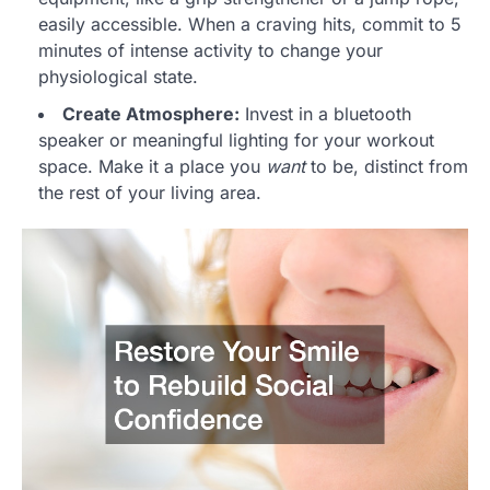
easily accessible. When a craving hits, commit to 5
minutes of intense activity to change your
physiological state.
Create Atmosphere:
Invest in a bluetooth
speaker or meaningful lighting for your workout
space. Make it a place you
want
to be, distinct from
the rest of your living area.