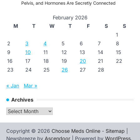
Pelvis, and Hormones Are Secretly Connected
February 2026
M
T
W
T
F
S
S
1
2
3
4
5
6
7
8
9
10
11
12
13
14
15
16
17
18
19
20
21
22
23
24
25
26
27
28
« Jan
Mar »
Archives
Archives
Copyright © 2026
Choose Meds Online
-
Sitemap
|
Newsbreeze by
Ascendoor
| Powered by
WordPress
.