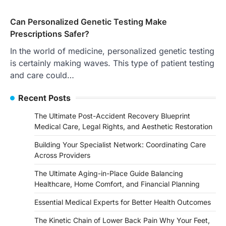
Can Personalized Genetic Testing Make
Prescriptions Safer?
In the world of medicine, personalized genetic testing
is certainly making waves. This type of patient testing
and care could…
Recent Posts
The Ultimate Post-Accident Recovery Blueprint
Medical Care, Legal Rights, and Aesthetic Restoration
Building Your Specialist Network: Coordinating Care
Across Providers
The Ultimate Aging-in-Place Guide Balancing
Healthcare, Home Comfort, and Financial Planning
Essential Medical Experts for Better Health Outcomes
The Kinetic Chain of Lower Back Pain Why Your Feet,