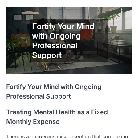
Fortify Your Mind with Ongoing
Professional Support
Treating Mental Health as a Fixed
Monthly Expense
There is a dangerous misconception that completing