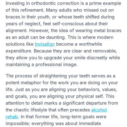
Investing in orthodontic correction is a prime example
of this refinement. Many adults who missed out on
braces in their youth, or whose teeth shifted during
years of neglect, feel self-conscious about their
alignment. However, the idea of wearing metal braces
as an adult can be daunting. This is where modern
solutions like
Invisalign
become a worthwhile
expenditure. Because they are clear and removable,
they allow you to upgrade your smile discreetly while
maintaining a professional image.
The process of straightening your teeth serves as a
potent metaphor for the work you are doing on your
life. Just as you are aligning your behaviors, values,
and goals, you are aligning your physical self. This
attention to detail marks a significant departure from
the chaotic lifestyle that often precedes
alcohol
rehab
. In that former life, long-term goals were
impossible; everything was about immediate