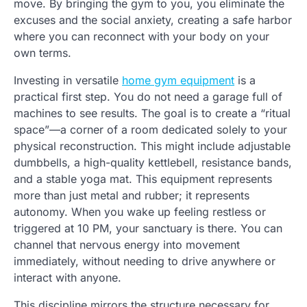
move. By bringing the gym to you, you eliminate the
excuses and the social anxiety, creating a safe harbor
where you can reconnect with your body on your
own terms.
Investing in versatile
home gym equipment
is a
practical first step. You do not need a garage full of
machines to see results. The goal is to create a “ritual
space”—a corner of a room dedicated solely to your
physical reconstruction. This might include adjustable
dumbbells, a high-quality kettlebell, resistance bands,
and a stable yoga mat. This equipment represents
more than just metal and rubber; it represents
autonomy. When you wake up feeling restless or
triggered at 10 PM, your sanctuary is there. You can
channel that nervous energy into movement
immediately, without needing to drive anywhere or
interact with anyone.
This discipline mirrors the structure necessary for