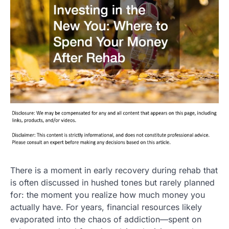
There is a moment in early recovery during rehab that
is often discussed in hushed tones but rarely planned
for: the moment you realize how much money you
actually have. For years, financial resources likely
evaporated into the chaos of addiction—spent on