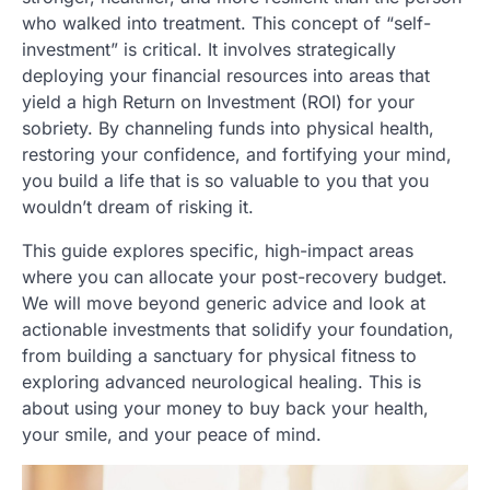
who walked into treatment. This concept of “self-
investment” is critical. It involves strategically
deploying your financial resources into areas that
yield a high Return on Investment (ROI) for your
sobriety. By channeling funds into physical health,
restoring your confidence, and fortifying your mind,
you build a life that is so valuable to you that you
wouldn’t dream of risking it.
This guide explores specific, high-impact areas
where you can allocate your post-recovery budget.
We will move beyond generic advice and look at
actionable investments that solidify your foundation,
from building a sanctuary for physical fitness to
exploring advanced neurological healing. This is
about using your money to buy back your health,
your smile, and your peace of mind.