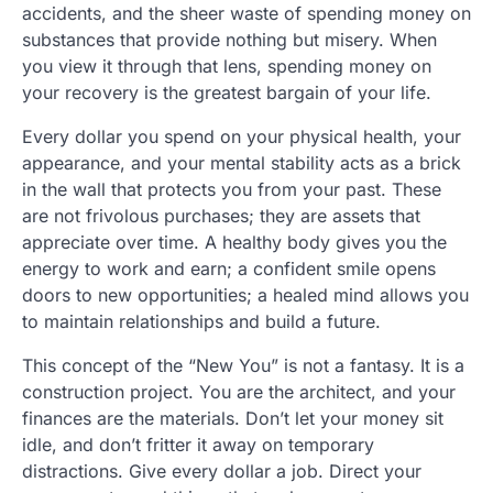
accidents, and the sheer waste of spending money on
substances that provide nothing but misery. When
you view it through that lens, spending money on
your recovery is the greatest bargain of your life.
Every dollar you spend on your physical health, your
appearance, and your mental stability acts as a brick
in the wall that protects you from your past. These
are not frivolous purchases; they are assets that
appreciate over time. A healthy body gives you the
energy to work and earn; a confident smile opens
doors to new opportunities; a healed mind allows you
to maintain relationships and build a future.
This concept of the “New You” is not a fantasy. It is a
construction project. You are the architect, and your
finances are the materials. Don’t let your money sit
idle, and don’t fritter it away on temporary
distractions. Give every dollar a job. Direct your