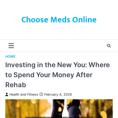
Skip
to
content
Choose Meds Online
HOME
Investing in the New You: Where
to Spend Your Money After
Rehab
Health and Fitness
February 4, 2026