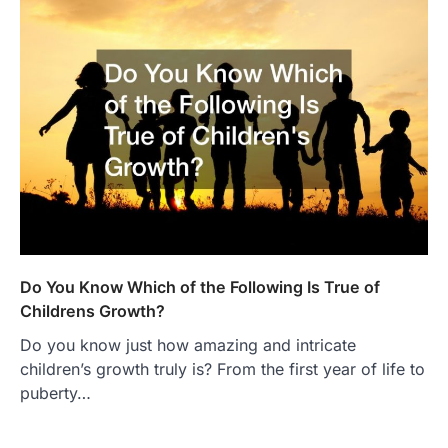
Do You Know Which of the Following Is True of
Childrens Growth?
Do you know just how amazing and intricate
children’s growth truly is? From the first year of life to
puberty…