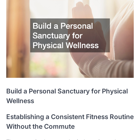
Build a Personal Sanctuary for Physical
Wellness
Establishing a Consistent Fitness Routine
Without the Commute