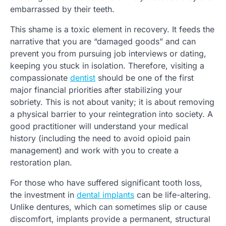
embarrassed by their teeth.
This shame is a toxic element in recovery. It feeds the
narrative that you are “damaged goods” and can
prevent you from pursuing job interviews or dating,
keeping you stuck in isolation. Therefore, visiting a
compassionate
dentist
should be one of the first
major financial priorities after stabilizing your
sobriety. This is not about vanity; it is about removing
a physical barrier to your reintegration into society. A
good practitioner will understand your medical
history (including the need to avoid opioid pain
management) and work with you to create a
restoration plan.
For those who have suffered significant tooth loss,
the investment in
dental implants
can be life-altering.
Unlike dentures, which can sometimes slip or cause
discomfort, implants provide a permanent, structural