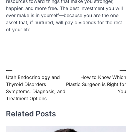
resources toward things that make you stronger,
happier, and more free. The best investment you will
ever make is in yourself—because you are the one
asset that, if nurtured, will pay dividends for the rest
of your life.
Post
⟵
⟶
Utah Endocrinology and
How to Know Which
navigation
Thyroid Disorders
Plastic Surgeon is Right for
Symptoms, Diagnosis, and
You
Treatment Options
Related Posts