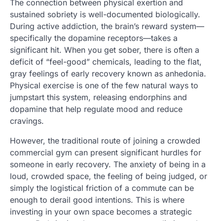
The connection between physical exertion and
sustained sobriety is well-documented biologically.
During active addiction, the brain’s reward system—
specifically the dopamine receptors—takes a
significant hit. When you get sober, there is often a
deficit of “feel-good” chemicals, leading to the flat,
gray feelings of early recovery known as anhedonia.
Physical exercise is one of the few natural ways to
jumpstart this system, releasing endorphins and
dopamine that help regulate mood and reduce
cravings.
However, the traditional route of joining a crowded
commercial gym can present significant hurdles for
someone in early recovery. The anxiety of being in a
loud, crowded space, the feeling of being judged, or
simply the logistical friction of a commute can be
enough to derail good intentions. This is where
investing in your own space becomes a strategic