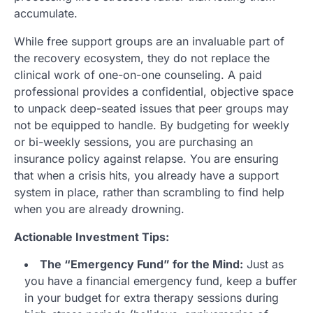
accumulate.
While free support groups are an invaluable part of
the recovery ecosystem, they do not replace the
clinical work of one-on-one counseling. A paid
professional provides a confidential, objective space
to unpack deep-seated issues that peer groups may
not be equipped to handle. By budgeting for weekly
or bi-weekly sessions, you are purchasing an
insurance policy against relapse. You are ensuring
that when a crisis hits, you already have a support
system in place, rather than scrambling to find help
when you are already drowning.
Actionable Investment Tips:
The “Emergency Fund” for the Mind:
Just as
you have a financial emergency fund, keep a buffer
in your budget for extra therapy sessions during