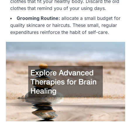
clothes that fit your healthy body. Discard the old
clothes that remind you of your using days.
Grooming Routine:
allocate a small budget for
quality skincare or haircuts. These small, regular
expenditures reinforce the habit of self-care.