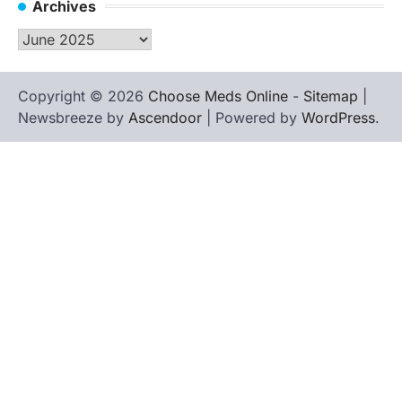
Archives
Archives
Copyright © 2026
Choose Meds Online
-
Sitemap
|
Newsbreeze by
Ascendoor
| Powered by
WordPress
.