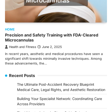
HOME
Precision and Safety Training with FDA-Cleared
Microcannulas
Health and Fitness
June 2, 2025
In recent years, aesthetic and medical procedures have seen a
significant shift towards minimally invasive techniques. Among
these advancements, the…
Recent Posts
The Ultimate Post-Accident Recovery Blueprint
Medical Care, Legal Rights, and Aesthetic Restoration
Building Your Specialist Network: Coordinating Care
Across Providers