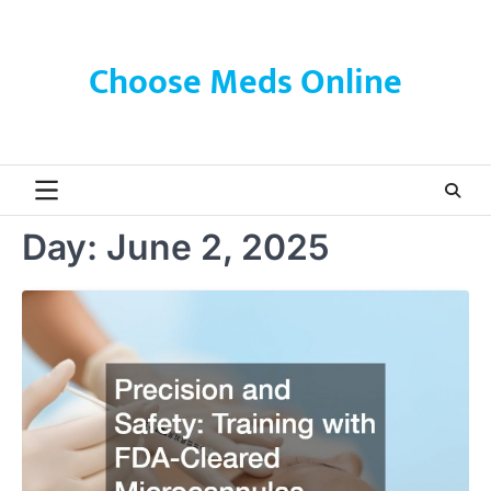
Skip
to
content
Choose Meds Online
Day:
June 2, 2025