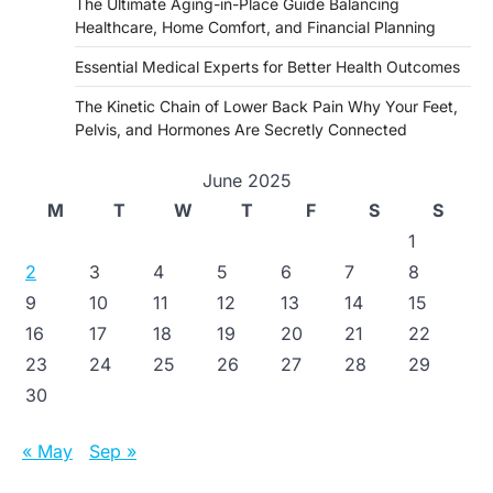
The Ultimate Aging-in-Place Guide Balancing
Healthcare, Home Comfort, and Financial Planning
Essential Medical Experts for Better Health Outcomes
The Kinetic Chain of Lower Back Pain Why Your Feet,
Pelvis, and Hormones Are Secretly Connected
June 2025
M
T
W
T
F
S
S
1
2
3
4
5
6
7
8
9
10
11
12
13
14
15
16
17
18
19
20
21
22
23
24
25
26
27
28
29
30
« May
Sep »