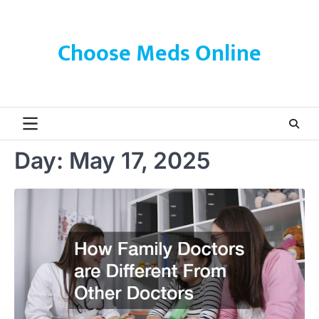
Skip
to
content
Choose Meds Online
Day:
May 17, 2025