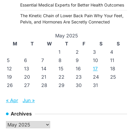
Essential Medical Experts for Better Health Outcomes
The Kinetic Chain of Lower Back Pain Why Your Feet,
Pelvis, and Hormones Are Secretly Connected
May 2025
M
T
W
T
F
S
S
1
2
3
4
5
6
7
8
9
10
11
12
13
14
15
16
17
18
19
20
21
22
23
24
25
26
27
28
29
30
31
« Apr
Jun »
Archives
Archives