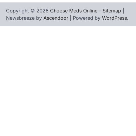
Copyright © 2026
Choose Meds Online
-
Sitemap
|
Newsbreeze by
Ascendoor
| Powered by
WordPress
.