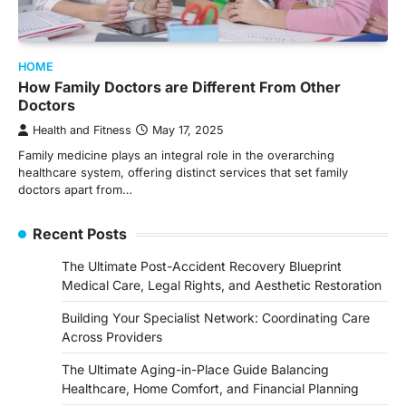
HOME
How Family Doctors are Different From Other
Doctors
Health and Fitness
May 17, 2025
Family medicine plays an integral role in the overarching
healthcare system, offering distinct services that set family
doctors apart from…
Recent Posts
The Ultimate Post-Accident Recovery Blueprint
Medical Care, Legal Rights, and Aesthetic Restoration
Building Your Specialist Network: Coordinating Care
Across Providers
The Ultimate Aging-in-Place Guide Balancing
Healthcare, Home Comfort, and Financial Planning