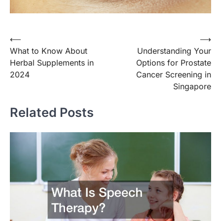
Post
⟵
⟶
What to Know About
Understanding Your
navigation
Herbal Supplements in
Options for Prostate
2024
Cancer Screening in
Singapore
Related Posts