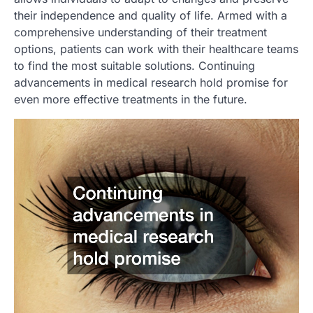
their independence and quality of life. Armed with a
comprehensive understanding of their treatment
options, patients can work with their healthcare teams
to find the most suitable solutions. Continuing
advancements in medical research hold promise for
even more effective treatments in the future.