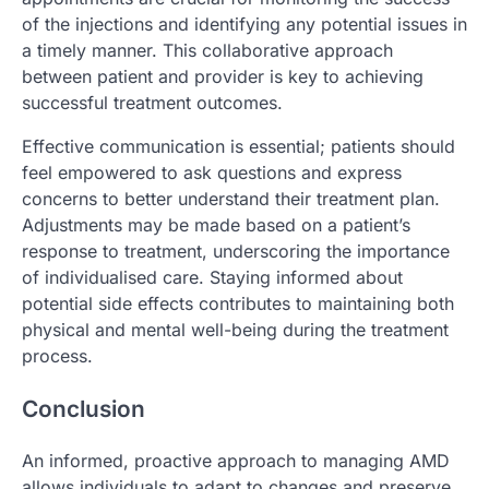
of the injections and identifying any potential issues in
a timely manner. This collaborative approach
between patient and provider is key to achieving
successful treatment outcomes.
Effective communication is essential; patients should
feel empowered to ask questions and express
concerns to better understand their treatment plan.
Adjustments may be made based on a patient’s
response to treatment, underscoring the importance
of individualised care. Staying informed about
potential side effects contributes to maintaining both
physical and mental well-being during the treatment
process.
Conclusion
An informed, proactive approach to managing AMD
allows individuals to adapt to changes and preserve