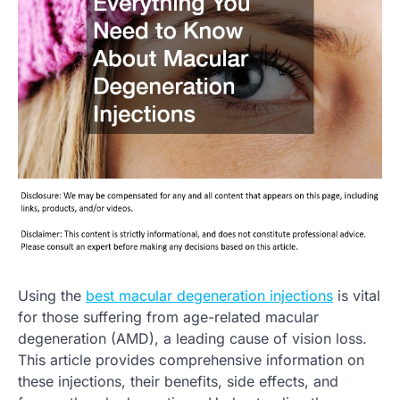
Using the
best macular degeneration injections
is vital
for those suffering from age-related macular
degeneration (AMD), a leading cause of vision loss.
This article provides comprehensive information on
these injections, their benefits, side effects, and