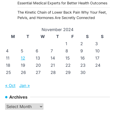
Essential Medical Experts for Better Health Outcomes
The Kinetic Chain of Lower Back Pain Why Your Feet,
Pelvis, and Hormones Are Secretly Connected
November 2024
M
T
W
T
F
S
S
1
2
3
4
5
6
7
8
9
10
11
12
13
14
15
16
17
18
19
20
21
22
23
24
25
26
27
28
29
30
« Oct
Jan »
Archives
Archives