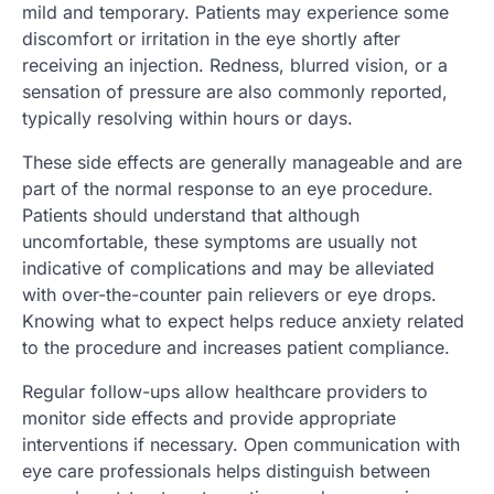
mild and temporary. Patients may experience some
discomfort or irritation in the eye shortly after
receiving an injection. Redness, blurred vision, or a
sensation of pressure are also commonly reported,
typically resolving within hours or days.
These side effects are generally manageable and are
part of the normal response to an eye procedure.
Patients should understand that although
uncomfortable, these symptoms are usually not
indicative of complications and may be alleviated
with over-the-counter pain relievers or eye drops.
Knowing what to expect helps reduce anxiety related
to the procedure and increases patient compliance.
Regular follow-ups allow healthcare providers to
monitor side effects and provide appropriate
interventions if necessary. Open communication with
eye care professionals helps distinguish between