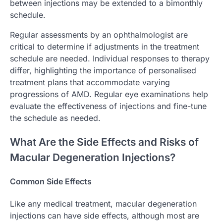
between injections may be extended to a bimonthly
schedule.
Regular assessments by an ophthalmologist are
critical to determine if adjustments in the treatment
schedule are needed. Individual responses to therapy
differ, highlighting the importance of personalised
treatment plans that accommodate varying
progressions of AMD. Regular eye examinations help
evaluate the effectiveness of injections and fine-tune
the schedule as needed.
What Are the Side Effects and Risks of
Macular Degeneration Injections?
Common Side Effects
Like any medical treatment, macular degeneration
injections can have side effects, although most are