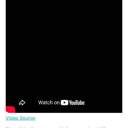
Video Source