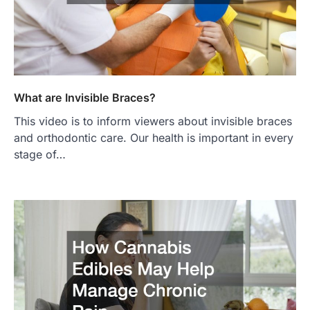
What are Invisible Braces?
This video is to inform viewers about invisible braces
and orthodontic care. Our health is important in every
stage of…