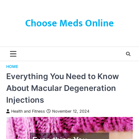
Skip
to
content
Choose Meds Online
HOME
Everything You Need to Know
About Macular Degeneration
Injections
Health and Fitness
November 12, 2024