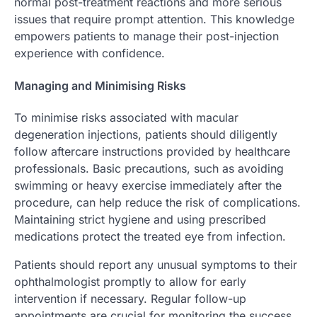
normal post-treatment reactions and more serious
issues that require prompt attention. This knowledge
empowers patients to manage their post-injection
experience with confidence.
Managing and Minimising Risks
To minimise risks associated with macular
degeneration injections, patients should diligently
follow aftercare instructions provided by healthcare
professionals. Basic precautions, such as avoiding
swimming or heavy exercise immediately after the
procedure, can help reduce the risk of complications.
Maintaining strict hygiene and using prescribed
medications protect the treated eye from infection.
Patients should report any unusual symptoms to their
ophthalmologist promptly to allow for early
intervention if necessary. Regular follow-up
appointments are crucial for monitoring the success