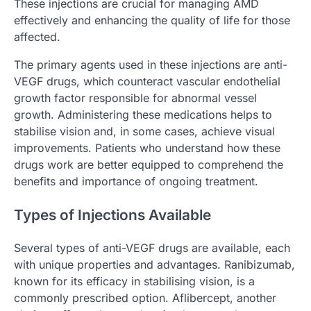
These injections are crucial for managing AMD
effectively and enhancing the quality of life for those
affected.
The primary agents used in these injections are anti-
VEGF drugs, which counteract vascular endothelial
growth factor responsible for abnormal vessel
growth. Administering these medications helps to
stabilise vision and, in some cases, achieve visual
improvements. Patients who understand how these
drugs work are better equipped to comprehend the
benefits and importance of ongoing treatment.
Types of Injections Available
Several types of anti-VEGF drugs are available, each
with unique properties and advantages. Ranibizumab,
known for its efficacy in stabilising vision, is a
commonly prescribed option. Aflibercept, another