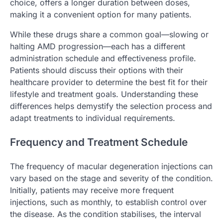
choice, offers a longer duration between doses,
making it a convenient option for many patients.
While these drugs share a common goal—slowing or
halting AMD progression—each has a different
administration schedule and effectiveness profile.
Patients should discuss their options with their
healthcare provider to determine the best fit for their
lifestyle and treatment goals. Understanding these
differences helps demystify the selection process and
adapt treatments to individual requirements.
Frequency and Treatment Schedule
The frequency of macular degeneration injections can
vary based on the stage and severity of the condition.
Initially, patients may receive more frequent
injections, such as monthly, to establish control over
the disease. As the condition stabilises, the interval