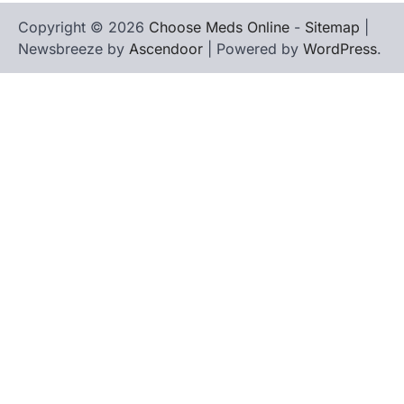
Copyright © 2026
Choose Meds Online
-
Sitemap
|
Newsbreeze by
Ascendoor
| Powered by
WordPress
.