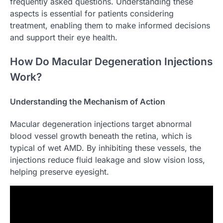
frequently asked questions. Understanding these
aspects is essential for patients considering
treatment, enabling them to make informed decisions
and support their eye health.
How Do Macular Degeneration Injections
Work?
Understanding the Mechanism of Action
Macular degeneration injections target abnormal
blood vessel growth beneath the retina, which is
typical of wet AMD. By inhibiting these vessels, the
injections reduce fluid leakage and slow vision loss,
helping preserve eyesight.