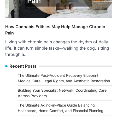
How Cannabis Edibles May Help Manage Chronic
Pain
Living with chronic pain changes the rhythm of daily
life. It can turn simple tasks—walking the dog, sitting
through a…
Recent Posts
The Ultimate Post-Accident Recovery Blueprint
Medical Care, Legal Rights, and Aesthetic Restoration
Building Your Specialist Network: Coordinating Care
Across Providers
The Ultimate Aging-in-Place Guide Balancing
Healthcare, Home Comfort, and Financial Planning