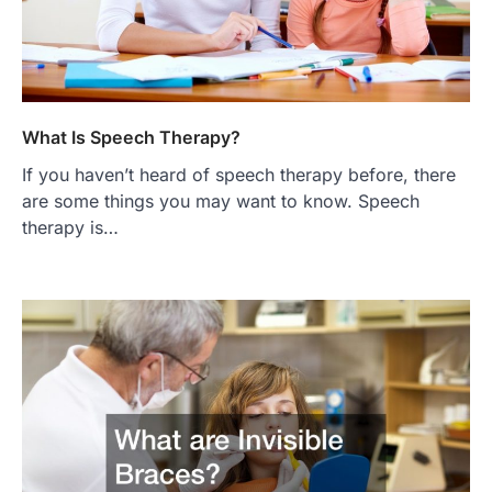
What Is Speech Therapy?
If you haven’t heard of speech therapy before, there
are some things you may want to know. Speech
therapy is…