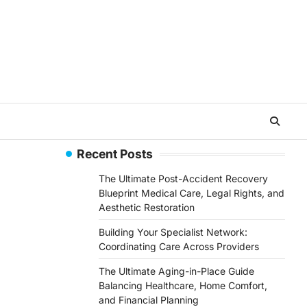
Recent Posts
The Ultimate Post-Accident Recovery
Blueprint Medical Care, Legal Rights, and
Aesthetic Restoration
Building Your Specialist Network:
Coordinating Care Across Providers
The Ultimate Aging-in-Place Guide
Balancing Healthcare, Home Comfort,
and Financial Planning