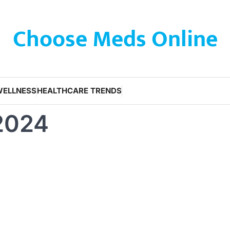
Choose Meds Online
WELLNESS
HEALTHCARE TRENDS
 2024