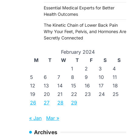
Essential Medical Experts for Better
Health Outcomes
The Kinetic Chain of Lower Back Pain
Why Your Feet, Pelvis, and Hormones Are
Secretly Connected
February 2024
M
T
W
T
F
S
S
1
2
3
4
5
6
7
8
9
10
11
12
13
14
15
16
17
18
19
20
21
22
23
24
25
26
27
28
29
« Jan
Mar »
Archives