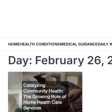
Skip
to
content
HOME
HEALTH CONDITIONS
MEDICAL GUIDANCE
DAILY 
Day:
February 26,