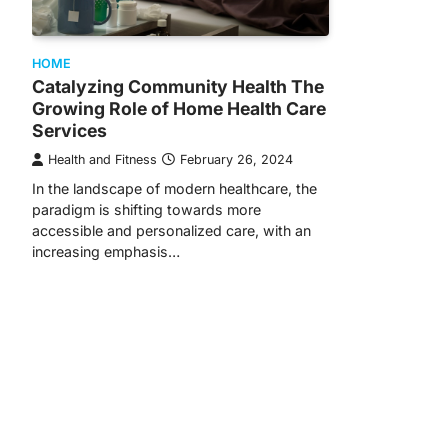
HOME
Catalyzing Community Health The
Growing Role of Home Health Care
Services
Health and Fitness
February 26, 2024
In the landscape of modern healthcare, the
paradigm is shifting towards more
accessible and personalized care, with an
increasing emphasis…