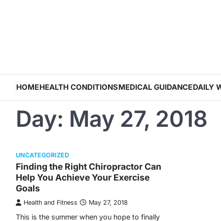
Skip
to
content
HOME
HEALTH CONDITIONS
MEDICAL GUIDANCE
DAILY 
Day:
May 27, 2018
UNCATEGORIZED
Finding the Right Chiropractor Can
Help You Achieve Your Exercise
Goals
Health and Fitness
May 27, 2018
This is the summer when you hope to finally