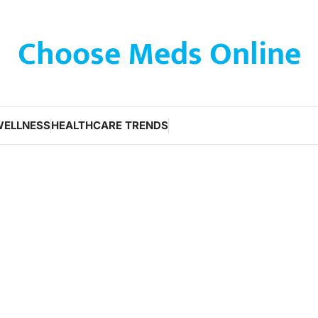
Choose Meds Online
WELLNESS
HEALTHCARE TRENDS