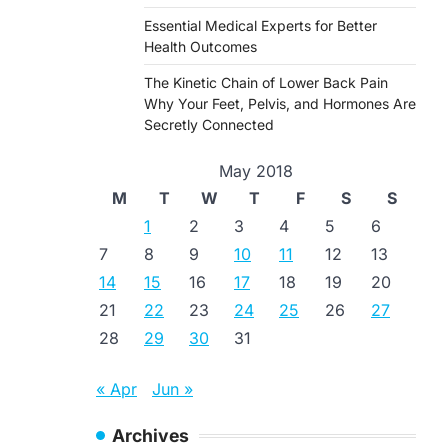
Essential Medical Experts for Better
Health Outcomes
The Kinetic Chain of Lower Back Pain
Why Your Feet, Pelvis, and Hormones Are
Secretly Connected
May 2018
M
T
W
T
F
S
S
1
2
3
4
5
6
7
8
9
10
11
12
13
14
15
16
17
18
19
20
21
22
23
24
25
26
27
28
29
30
31
« Apr
Jun »
Archives