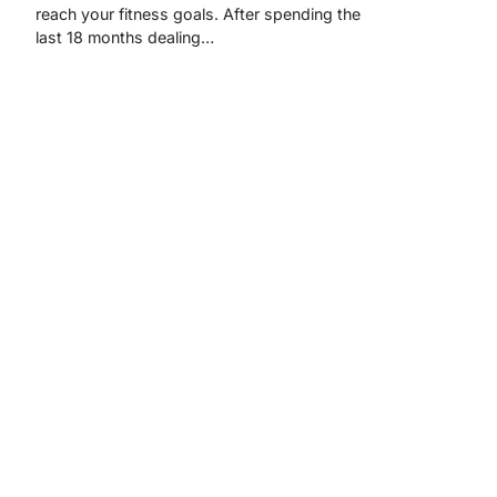
reach your fitness goals. After spending the
last 18 months dealing…