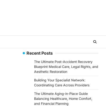
Recent Posts
The Ultimate Post-Accident Recovery
Blueprint Medical Care, Legal Rights, and
Aesthetic Restoration
Building Your Specialist Network:
Coordinating Care Across Providers
The Ultimate Aging-in-Place Guide
Balancing Healthcare, Home Comfort,
and Financial Planning