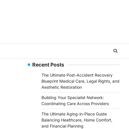
Recent Posts
The Ultimate Post-Accident Recovery
Blueprint Medical Care, Legal Rights, and
Aesthetic Restoration
Building Your Specialist Network:
Coordinating Care Across Providers
The Ultimate Aging-in-Place Guide
Balancing Healthcare, Home Comfort,
and Financial Planning