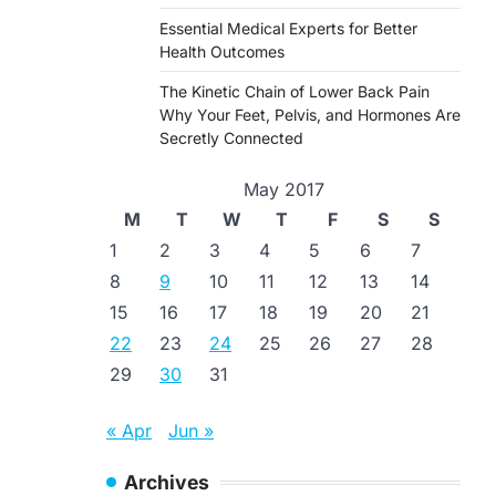
Essential Medical Experts for Better
Health Outcomes
The Kinetic Chain of Lower Back Pain
Why Your Feet, Pelvis, and Hormones Are
Secretly Connected
May 2017
M
T
W
T
F
S
S
1
2
3
4
5
6
7
8
9
10
11
12
13
14
15
16
17
18
19
20
21
22
23
24
25
26
27
28
29
30
31
« Apr
Jun »
Archives