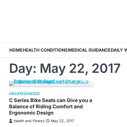
Skip
to
content
HOME
HEALTH CONDITIONS
MEDICAL GUIDANCE
DAILY 
Day:
May 22, 2017
UNCATEGORIZED
C Series Bike Seats can Give you a
Balance of Riding Comfort and
Ergonomic Design
Health and Fitness
May 22, 2017