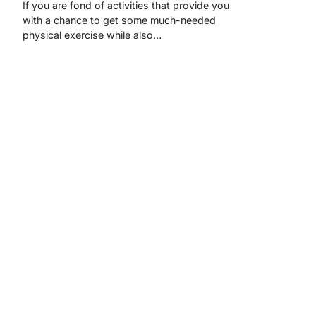
If you are fond of activities that provide you
with a chance to get some much-needed
physical exercise while also…