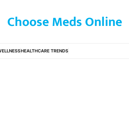
Choose Meds Online
WELLNESS
HEALTHCARE TRENDS