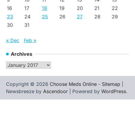
16
17
18
19
20
21
22
23
24
25
26
27
28
29
30
31
« Dec
Feb »
Archives
Archives
Copyright © 2026
Choose Meds Online
-
Sitemap
|
Newsbreeze by
Ascendoor
| Powered by
WordPress
.