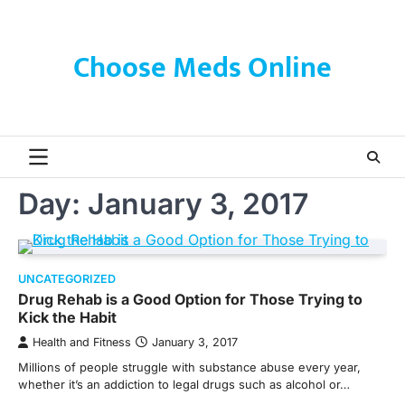
Skip
to
content
Choose Meds Online
Day:
January 3, 2017
UNCATEGORIZED
Drug Rehab is a Good Option for Those Trying to
Kick the Habit
Health and Fitness
January 3, 2017
Millions of people struggle with substance abuse every year,
whether it’s an addiction to legal drugs such as alcohol or…