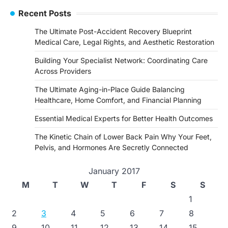
Recent Posts
The Ultimate Post-Accident Recovery Blueprint
Medical Care, Legal Rights, and Aesthetic Restoration
Building Your Specialist Network: Coordinating Care
Across Providers
The Ultimate Aging-in-Place Guide Balancing
Healthcare, Home Comfort, and Financial Planning
Essential Medical Experts for Better Health Outcomes
The Kinetic Chain of Lower Back Pain Why Your Feet,
Pelvis, and Hormones Are Secretly Connected
January 2017
M
T
W
T
F
S
S
1
2
3
4
5
6
7
8
9
10
11
12
13
14
15