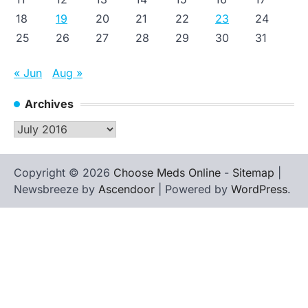
18
19
20
21
22
23
24
25
26
27
28
29
30
31
« Jun
Aug »
Archives
Archives
Copyright © 2026
Choose Meds Online
-
Sitemap
|
Newsbreeze by
Ascendoor
| Powered by
WordPress
.