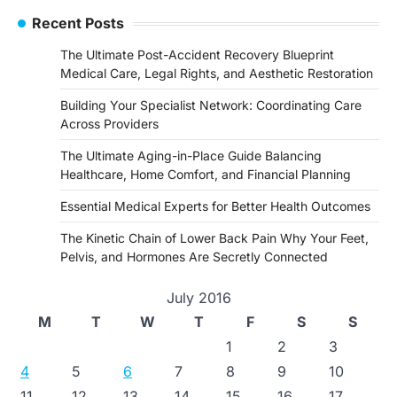
Recent Posts
The Ultimate Post-Accident Recovery Blueprint
Medical Care, Legal Rights, and Aesthetic Restoration
Building Your Specialist Network: Coordinating Care
Across Providers
The Ultimate Aging-in-Place Guide Balancing
Healthcare, Home Comfort, and Financial Planning
Essential Medical Experts for Better Health Outcomes
The Kinetic Chain of Lower Back Pain Why Your Feet,
Pelvis, and Hormones Are Secretly Connected
July 2016
M
T
W
T
F
S
S
1
2
3
4
5
6
7
8
9
10
11
12
13
14
15
16
17