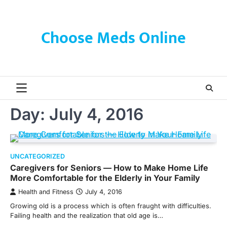
Skip
to
content
Choose Meds Online
Day:
July 4, 2016
UNCATEGORIZED
Caregivers for Seniors — How to Make Home Life
More Comfortable for the Elderly in Your Family
Health and Fitness
July 4, 2016
Growing old is a process which is often fraught with difficulties.
Failing health and the realization that old age is…