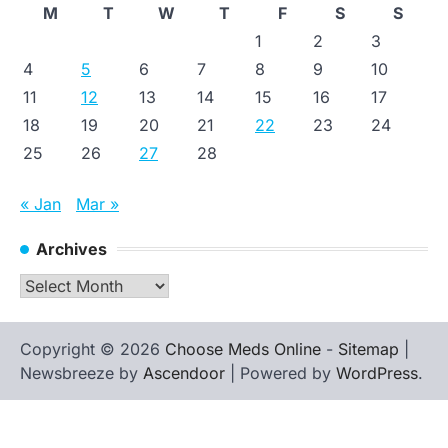
M
T
W
T
F
S
S
1
2
3
4
5
6
7
8
9
10
11
12
13
14
15
16
17
18
19
20
21
22
23
24
25
26
27
28
« Jan
Mar »
Archives
Archives
Copyright © 2026
Choose Meds Online
-
Sitemap
|
Newsbreeze by
Ascendoor
| Powered by
WordPress
.