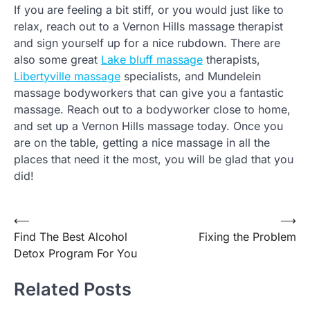
If you are feeling a bit stiff, or you would just like to
relax, reach out to a Vernon Hills massage therapist
and sign yourself up for a nice rubdown. There are
also some great
Lake bluff massage
therapists,
Libertyville massage
specialists, and Mundelein
massage bodyworkers that can give you a fantastic
massage. Reach out to a bodyworker close to home,
and set up a Vernon Hills massage today. Once you
are on the table, getting a nice massage in all the
places that need it the most, you will be glad that you
did!
Post
⟵
⟶
Find The Best Alcohol
Fixing the Problem
navigation
Detox Program For You
Related Posts