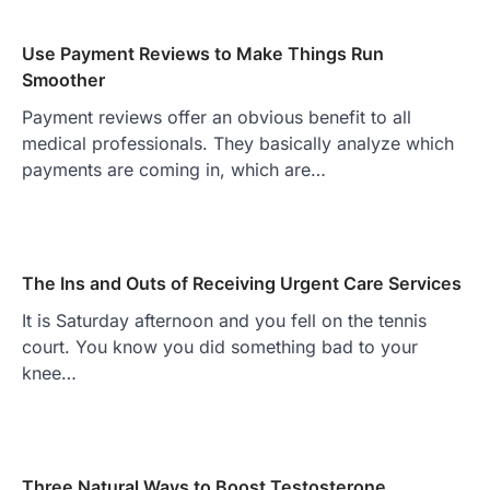
Use Payment Reviews to Make Things Run
Smoother
Payment reviews offer an obvious benefit to all
medical professionals. They basically analyze which
payments are coming in, which are…
The Ins and Outs of Receiving Urgent Care Services
It is Saturday afternoon and you fell on the tennis
court. You know you did something bad to your
knee…
Three Natural Ways to Boost Testosterone