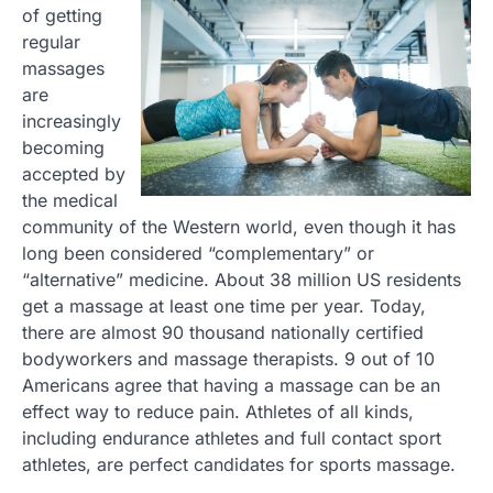
of getting
regular
massages
are
increasingly
becoming
accepted by
the medical
community of the Western world, even though it has
long been considered “complementary” or
“alternative” medicine. About 38 million US residents
get a massage at least one time per year. Today,
there are almost 90 thousand nationally certified
bodyworkers and massage therapists. 9 out of 10
Americans agree that having a massage can be an
effect way to reduce pain. Athletes of all kinds,
including endurance athletes and full contact sport
athletes, are perfect candidates for sports massage.