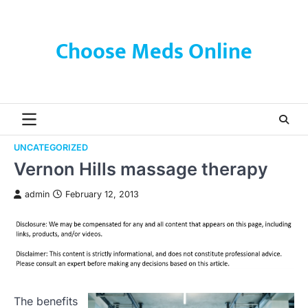
Skip
to
content
Choose Meds Online
UNCATEGORIZED
Vernon Hills massage therapy
admin
February 12, 2013
The benefits