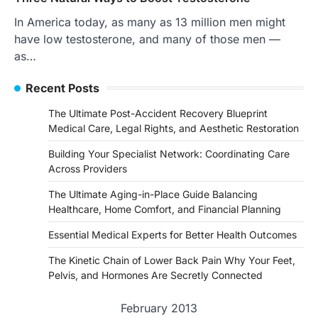
In America today, as many as 13 million men might
have low testosterone, and many of those men —
as…
Recent Posts
The Ultimate Post-Accident Recovery Blueprint
Medical Care, Legal Rights, and Aesthetic Restoration
Building Your Specialist Network: Coordinating Care
Across Providers
The Ultimate Aging-in-Place Guide Balancing
Healthcare, Home Comfort, and Financial Planning
Essential Medical Experts for Better Health Outcomes
The Kinetic Chain of Lower Back Pain Why Your Feet,
Pelvis, and Hormones Are Secretly Connected
February 2013