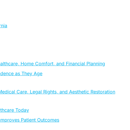
rnia
althcare, Home Comfort, and Financial Planning
ndence as They Age
edical Care, Legal Rights, and Aesthetic Restoration
lthcare Today
 Improves Patient Outcomes