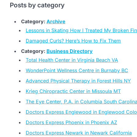
Posts by category
Category:
Archive
Lessons in Skating How I Treated My Broken Fi
Damaged Curls? Here’s How to Fix Them
Category:
Business Directory
Total Health Center in Virginia Beach VA
WonderPoint Wellness Centre in Burnaby BC
Advanced Physical Therapy in Forest Hills NY
Krieg Chiropractic Center in Missoula MT
The Eye Center, P.A. in Columbia South Carolin
Doctors Express Englewood in Englewood Col
Doctors Express Phoenix in Phoenix AZ
Doctors Express Newark in Newark California