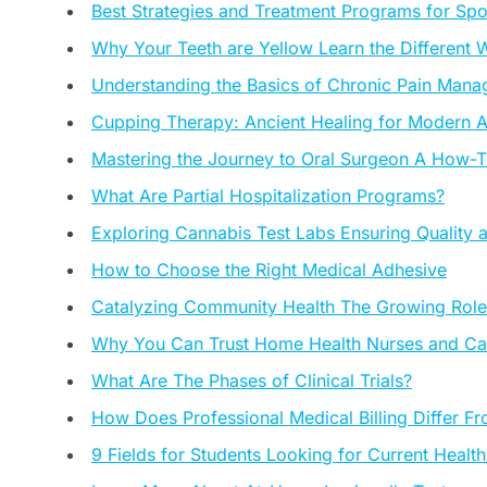
Best Strategies and Treatment Programs for Sp
Why Your Teeth are Yellow Learn the Different
Understanding the Basics of Chronic Pain Man
Cupping Therapy: Ancient Healing for Modern A
Mastering the Journey to Oral Surgeon A How-
What Are Partial Hospitalization Programs?
Exploring Cannabis Test Labs Ensuring Quality
How to Choose the Right Medical Adhesive
Catalyzing Community Health The Growing Role
Why You Can Trust Home Health Nurses and Ca
What Are The Phases of Clinical Trials?
How Does Professional Medical Billing Differ F
9 Fields for Students Looking for Current Healt