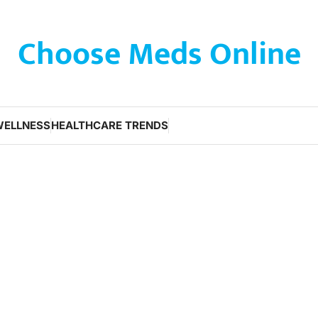
Choose Meds Online
WELLNESS
HEALTHCARE TRENDS