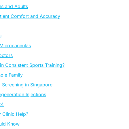
ns and Adults
tient Comfort and Accuracy
u
 Microcannulas
octors
 Consistent Sports Training?
ole Family
 Screening in Singapore
eneration Injections
24
Clinic Help?
ould Know