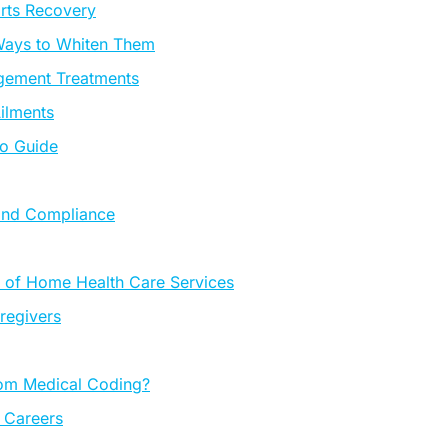
orts Recovery
 Ways to Whiten Them
agement Treatments
ilments
To Guide
 and Compliance
 of Home Health Care Services
regivers
rom Medical Coding?
h Careers