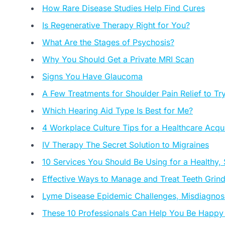
How Rare Disease Studies Help Find Cures
Is Regenerative Therapy Right for You?
What Are the Stages of Psychosis?
Why You Should Get a Private MRI Scan
Signs You Have Glaucoma
A Few Treatments for Shoulder Pain Relief to Tr
Which Hearing Aid Type Is Best for Me?
4 Workplace Culture Tips for a Healthcare Acqui
IV Therapy The Secret Solution to Migraines
10 Services You Should Be Using for a Healthy,
Effective Ways to Manage and Treat Teeth Grin
Lyme Disease Epidemic Challenges, Misdiagnosi
These 10 Professionals Can Help You Be Happy