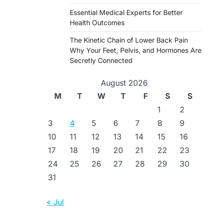
Essential Medical Experts for Better
Health Outcomes
The Kinetic Chain of Lower Back Pain
Why Your Feet, Pelvis, and Hormones Are
Secretly Connected
August 2026
M
T
W
T
F
S
S
1
2
3
4
5
6
7
8
9
10
11
12
13
14
15
16
17
18
19
20
21
22
23
24
25
26
27
28
29
30
31
« Jul