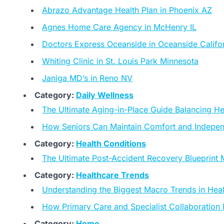
Abrazo Advantage Health Plan in Phoenix AZ
Agnes Home Care Agency in McHenry IL
Doctors Express Oceanside in Oceanside Califo
Whiting Clinic in St. Louis Park Minnesota
Janiga MD’s in Reno NV
Category:
Daily Wellness
The Ultimate Aging-in-Place Guide Balancing He
How Seniors Can Maintain Comfort and Indepe
Category:
Health Conditions
The Ultimate Post-Accident Recovery Blueprint M
Category:
Healthcare Trends
Understanding the Biggest Macro Trends in Hea
How Primary Care and Specialist Collaboration
Category:
Home