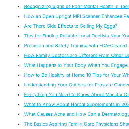
Recognizing Signs of Poor Mental Health in Tee
How an Open Upright MRI Scanner Enhances Pa
Are There Side Effects to Selling My Eggs?
Tips for Finding Reliable Local Dentists Near Yo
Precision and Safety Training with FDA-Cleared
How Family Doctors are Different From Other D
What Happens to Your Body When You Engage in
How to Be Healthy at Home 10 Tips for Your Wh
Understanding Your Options for Prostate Cancer
Everything You Need to Know About Macular Deg
What to Know About Herbal Supplements in 20
What Causes Acne and How Can a Dermatology 
The Basics Aspiring Family Care Physicians Sh