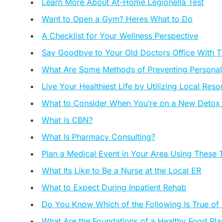
Learn More About At-Home Legionella Test
Want to Open a Gym? Heres What to Do
A Checklist for Your Wellness Perspective
Say Goodbye to Your Old Doctors Office With 
What Are Some Methods of Preventing Personal I
Live Your Healthiest Life by Utilizing Local Res
What to Consider When You’re on a New Detox
What is CBN?
What Is Pharmacy Consulting?
Plan a Medical Event in Your Area Using These 
What Its Like to Be a Nurse at the Local ER
What to Expect During Inpatient Rehab
Do You Know Which of the Following Is True of
What Are the Foundations of a Healthy Food Pla