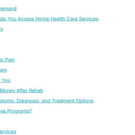
 Demand
 Help You Access Home Health Care Services
ts
c Pain
hem
r You
 Money After Rehab
ptoms, Diagnosis, and Treatment Options
oss Programs?
ervices