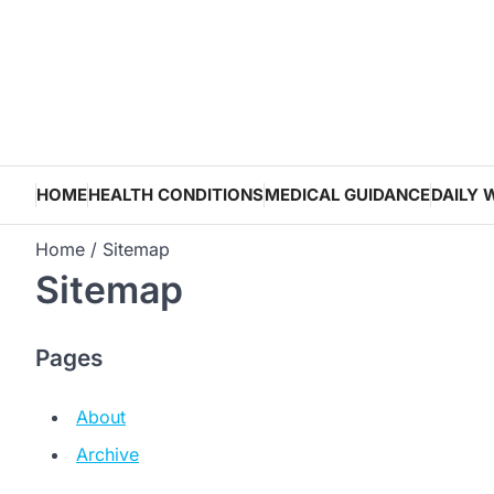
Skip
to
content
HOME
HEALTH CONDITIONS
MEDICAL GUIDANCE
DAILY 
Home
Sitemap
Sitemap
Pages
About
Archive