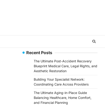
Recent Posts
The Ultimate Post-Accident Recovery
Blueprint Medical Care, Legal Rights, and
Aesthetic Restoration
Building Your Specialist Network:
Coordinating Care Across Providers
The Ultimate Aging-in-Place Guide
Balancing Healthcare, Home Comfort,
and Financial Planning