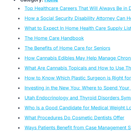
Top Healthcare Careers That Will Always Be in
How a Social Security Disability Attorney Can
What to Expect In Home Health Care Supply Lis
The Home Care Handbook
The Benefits of Home Care for Seniors
How Cannabis Edibles May Help Manage Chroni
What Are Cannabis Topicals and How to Use T
How to Know Which Plastic Surgeon is Right fo
Investing in the New You: Where to Spend Your
Utah Endocrinology and Thyroid Disorders Sym
Who Is a Good Candidate for Medical Weight L
What Procedures Do Cosmetic Dentists Offer
Ways Patients Benefit from Case Management S