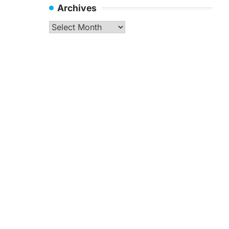
Archives
Archives