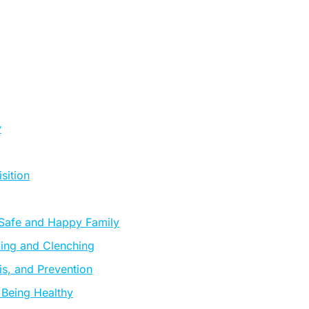
y
sition
 Safe and Happy Family
ding and Clenching
s, and Prevention
 Being Healthy