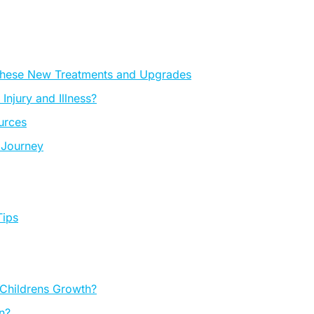
These New Treatments and Upgrades
njury and Illness?
ources
 Journey
Tips
 Childrens Growth?
n?